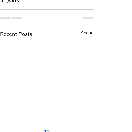
See All
Recent Posts