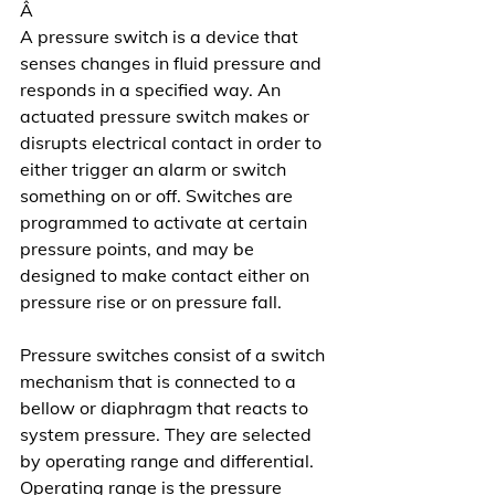
Â
A pressure switch is a device that 
senses changes in fluid pressure and 
responds in a specified way. An 
actuated pressure switch makes or 
disrupts electrical contact in order to 
either trigger an alarm or switch 
something on or off. Switches are 
programmed to activate at certain 
pressure points, and may be 
designed to make contact either on 
pressure rise or on pressure fall.
Pressure switches consist of a switch 
mechanism that is connected to a 
bellow or diaphragm that reacts to 
system pressure. They are selected 
by operating range and differential. 
Operating range is the pressure 