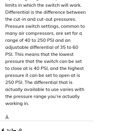
limits in which the switch will work. 
Differential is the difference between 
the cut-in and cut-out pressures. 
Pressure switch settings, common to 
many air compressors, are set for a 
range of 40 to 250 PSI and an 
adjustable differential of 35 to 60 
PSI. This means that the lowest 
pressure that the switch can be set 
to close at is 40 PSI, and the highest 
pressure it can be set to open at is 
250 PSI. The differential that is 
actually available to use varies with 
the pressure range you’re actually 
working in.
Â