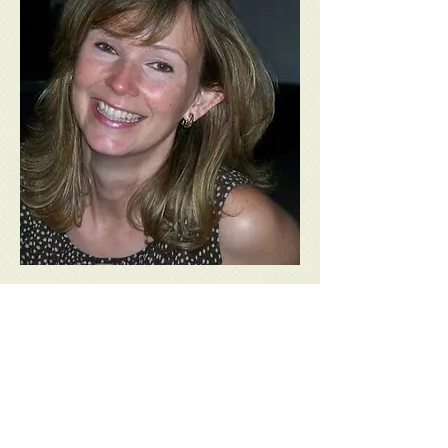
Zoe Margetts
Granddaughter of Gene Keaton