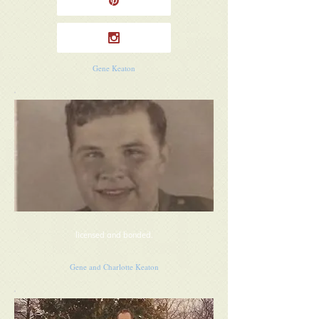
Gene Keaton
licensed and bonded.
Gene and Charlotte Keaton