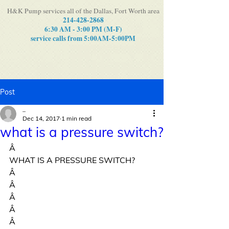
H&K Pump services all of the Dallas, Fort Worth area
214-428-2868
6:30 AM - 3:00 PM (M-F)
service calls from 5:00AM-5:00PM
Post
_
Dec 14, 2017
1 min read
what is a pressure switch?
Â
WHAT IS A PRESSURE SWITCH?
Â
Â
Â
Â
Â