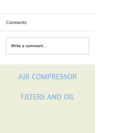
Comments
maintaining your rotary
Properly Servic
Write a comment...
screw air compressors
Rotary Screw A
Compressor: A 
Guide
AIR COMPRESSOR
FILTERS AND OIL