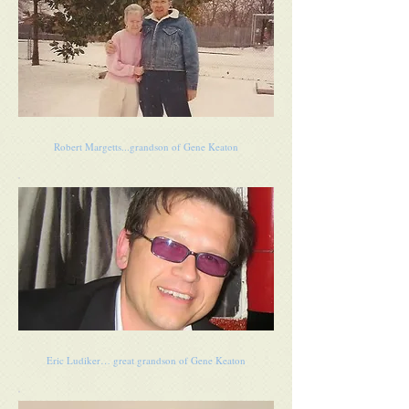
Robert Margetts...grandson of Gene Keaton
Eric Ludiker… great grandson of Gene Keaton