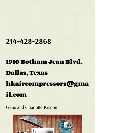
214-428-2868
1910 Botham Jean Blvd.
Dallas, Texas
hkaircompressors@gma
il.com
Gene and Charlotte Keaton