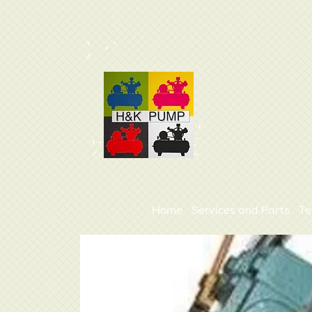
Home
Services and Parts
Te