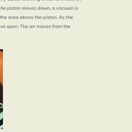
s the piston moves down, a vacuum is
l the area above the piston. As the
lve open. The air moves from the