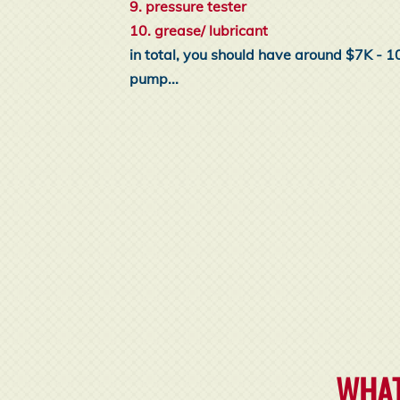
9. pressure tester
10. grease/ lubricant
in total, you should have around $7K - 1
pump...
WHAT