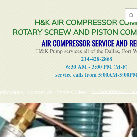
H&K AIR COMPRESSOR CO
ROTARY SCREW AND PISTON CO
AIR COMPRESSOR SERVICE AND RE
H&K Pump services all of the Dallas, Fort W
214-428-2868
6:30 AM - 3:00 PM (M-F)
service calls from 5:00AM-5:00P
Air Compressor Pu
stimonials
Contact Us
Photo Gallery