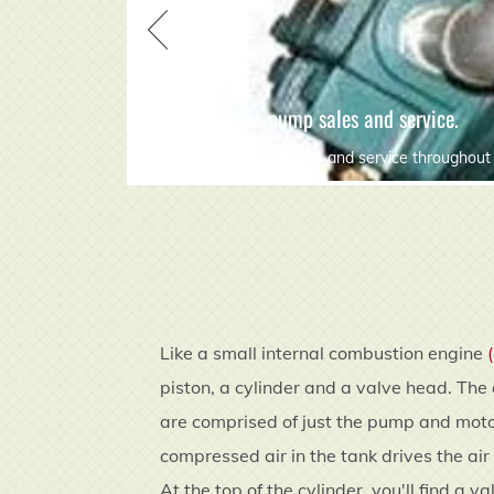
air compressor pump sales and service.
compressor pump repairs and service throughout 
Like a small internal combustion engine
piston, a cylinder and a valve head. The 
are comprised of just the pump and motor
compressed air in the tank drives the air
At the top of the cylinder, you'll find a