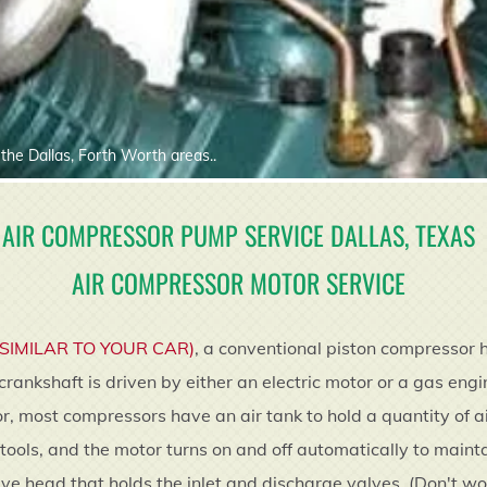
the Dallas, Forth Worth areas..
AIR COMPRESSOR PUMP SERVICE DALLAS, TEXAS
AIR COMPRESSOR MOTOR SERVICE
(SIMILAR TO YOUR CAR)
, a conventional piston compressor 
crankshaft is driven by either an electric motor or a gas eng
, most compressors have an air tank to hold a quantity of ai
 tools, and the motor turns on and off automatically to mainta
 valve head that holds the inlet and discharge valves. (Don't 