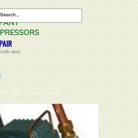
MPANY
MPRESSORS
PAIR
orth area
M
mps
Blog
Search Results