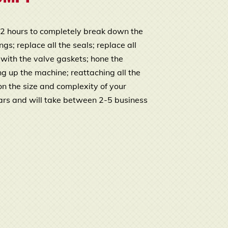
o 2 hours to completely break down the
s; replace all the seals; replace all
 with the valve gaskets; hone the
ng up the machine; reattaching all the
n the size and complexity of your
ars and will take between 2-5 business