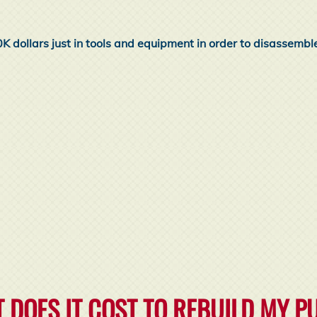
0K dollars just in tools and equipment in order to disassembl
 DOES IT COST TO REBUILD MY 