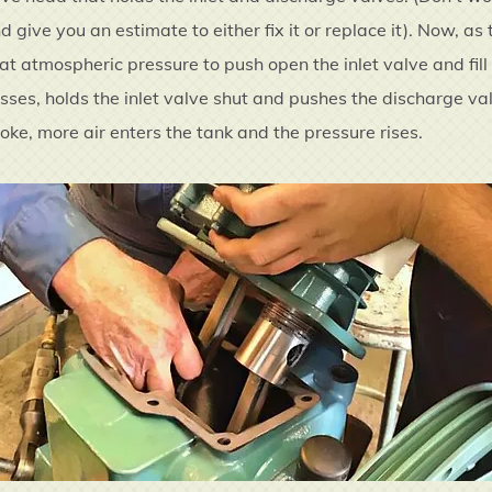
 give you an estimate to either fix it or replace it). Now, a
 at atmospheric pressure to push open the inlet valve and fil
sses, holds the inlet valve shut and pushes the discharge va
oke, more air enters the tank and the pressure rises.