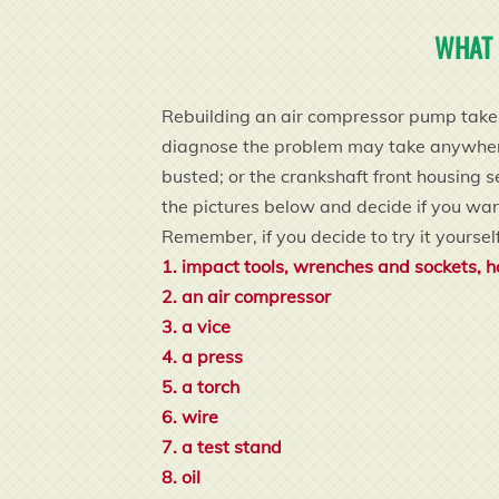
WHAT 
Rebuilding an air compressor pump takes 
diagnose the problem may take anywhere f
busted; or the crankshaft front housing s
the pictures below and decide if you want 
Remember, if you decide to try it yourself
1. impact tools, wrenches and sockets, h
2. an air compressor
3. a vice
4. a press
5. a torch
6. wire
7. a test stand
8. oil