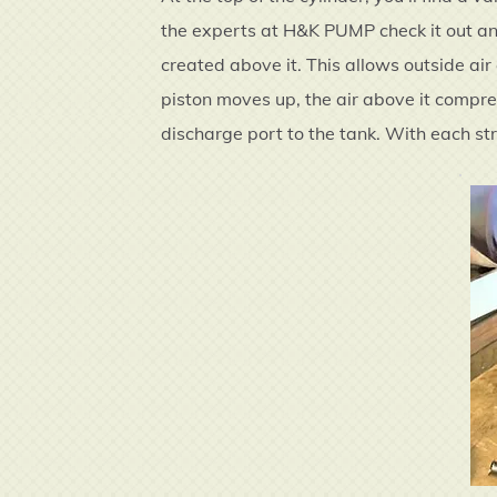
the experts at H&K PUMP check it out and
created above it. This allows outside air
piston moves up, the air above it compre
discharge port to the tank. With each str