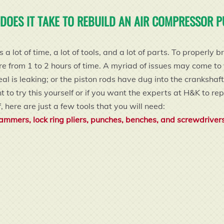
DOES IT TAKE TO REBUILD AN AIR COMPRESSOR 
a lot of time, a lot of tools, and a lot of parts. To proper
rom 1 to 2 hours of time. A myriad of issues may come to yo
eal is leaking; or the piston rods have dug into the crankshaf
to try this yourself or if you want the experts at H&K to repa
, here are just a few tools that you will need:
ammers, lock ring pliers, punches, benches, and screwdriver