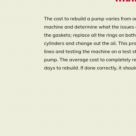
The cost to rebuild a pump varies from o
machine and determine what the issues are
the gaskets; replace all the rings on bot
cylinders and change out the oil. This p
lines and testing the machine on a test 
pump. The average cost to completely r
days to rebuild. If done correctly, it sho