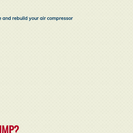
e and rebuild your air compressor
PUMP?