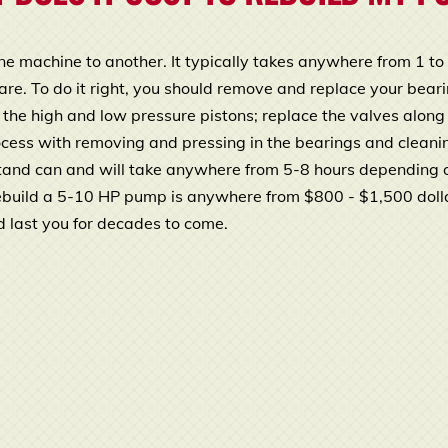
ne machine to another. It typically takes anywhere from 1 t
. To do it right, you should remove and replace your bearing
h the high and low pressure pistons; replace the valves along
rocess with removing and pressing in the bearings and cleani
stand can and will take anywhere from 5-8 hours depending o
ebuild a 5-10 HP pump is anywhere from $800 - $1,500 doll
uld last you for decades to come.