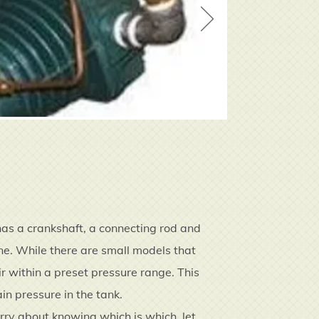
has a crankshaft, a connecting rod and
ine. While there are small models that
r within a preset pressure range. This
in pressure in the tank.
worry about knowing which is which, let