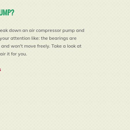
PUMP?
ly break down an air compressor pump and
ur attention like: the bearings are
t and won't move freely. Take a look at
ir it for you.
s